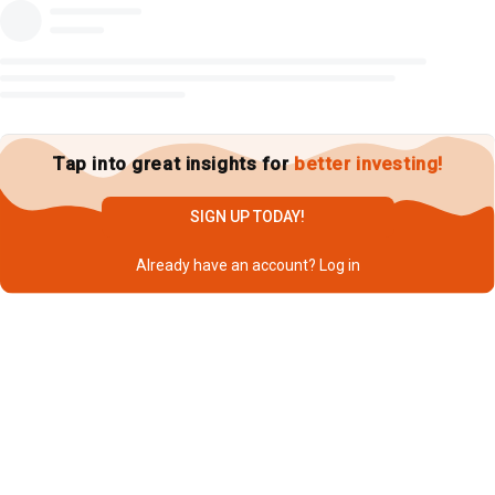
Tap into great insights for
better investing!
SIGN UP TODAY!
Already have an account?
Log in