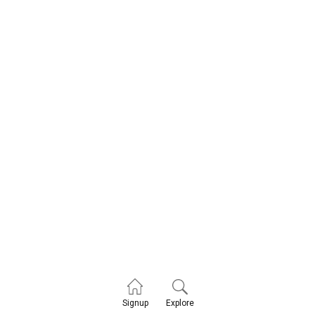
Explore
Signup