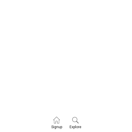
Explore
Signup