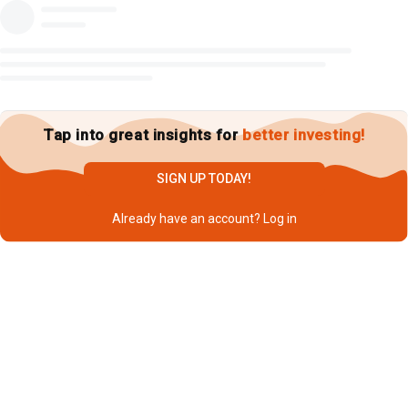
Tap into great insights for
better investing!
SIGN UP TODAY!
Already have an account?
Log in