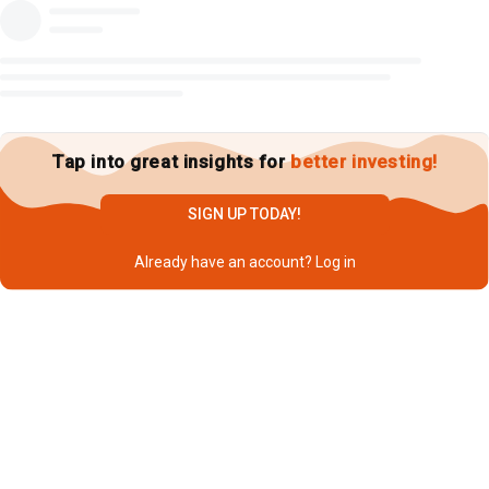
Tap into great insights for
better investing!
SIGN UP TODAY!
Already have an account?
Log in