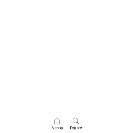
Explore
Signup