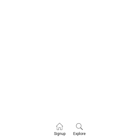
Explore
Signup