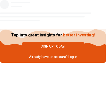
Tap into great insights for
better investing!
SIGN UP TODAY!
Already have an account?
Log in