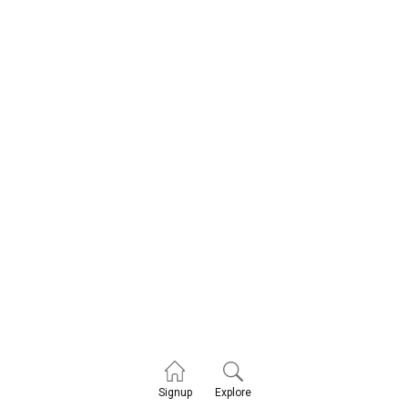
Explore
Signup