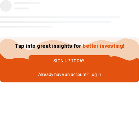
Tap into great insights for
better investing!
SIGN UP TODAY!
Already have an account?
Log in