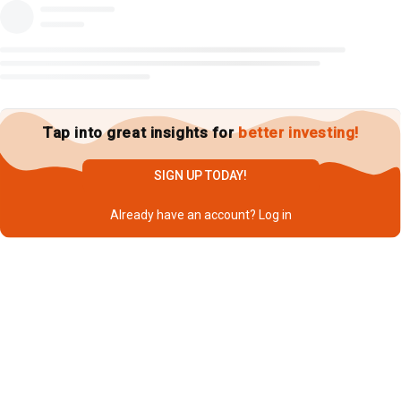
Tap into great insights for
better investing!
SIGN UP TODAY!
Already have an account?
Log in