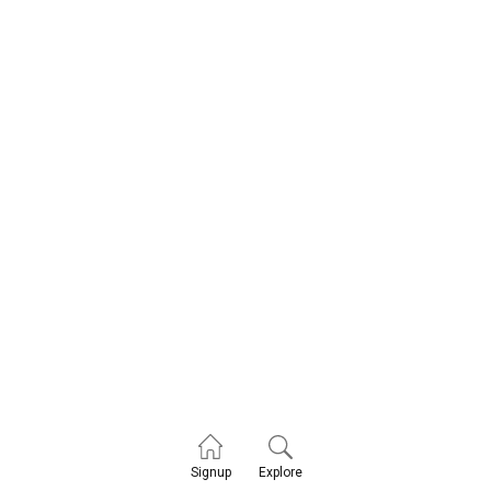
Explore
Signup