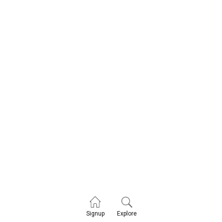
Explore
Signup