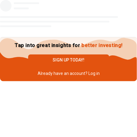
Tap into great insights for
better investing!
SIGN UP TODAY!
Already have an account?
Log in