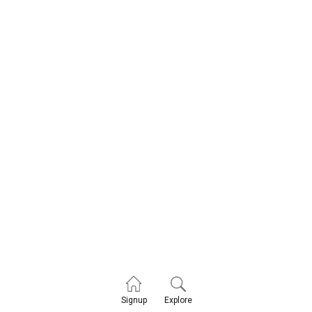
Explore
Signup