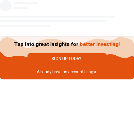
Tap into great insights for
better investing!
SIGN UP TODAY!
Already have an account?
Log in