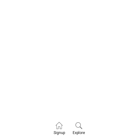
Explore
Signup