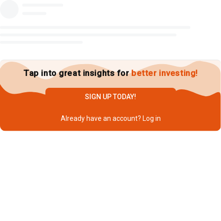
Tap into great insights for
better investing!
SIGN UP TODAY!
Already have an account?
Log in