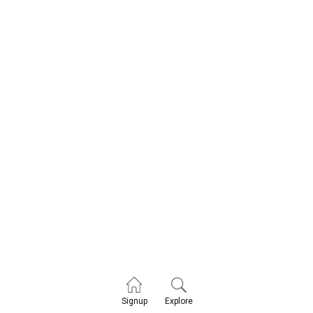
Explore
Signup