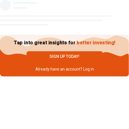
Tap into great insights for
better investing!
SIGN UP TODAY!
Already have an account?
Log in