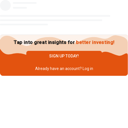
Tap into great insights for
better investing!
SIGN UP TODAY!
Already have an account?
Log in