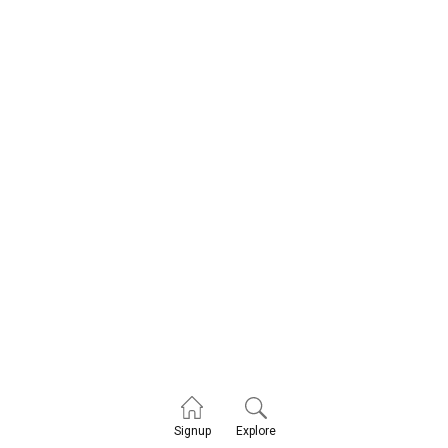
Explore
Signup