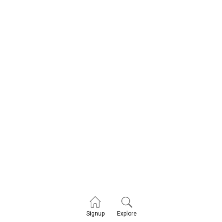
Explore
Signup