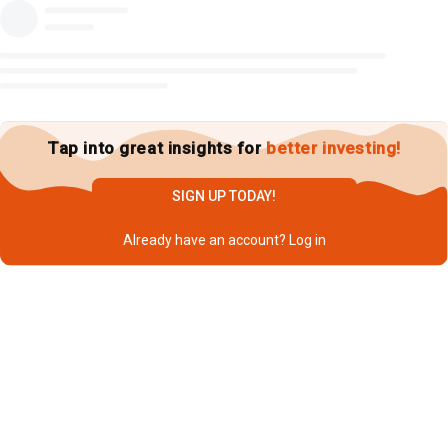
Tap into great insights for
better investing!
SIGN UP TODAY!
Already have an account?
Log in