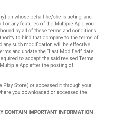
y) on whose behalf he/she is acting, and
ll or any features of the Multipie App, you
 bound by all of these terms and conditions.
thority to bind that company to the terms of
d any such modification will be effective
terms and update the “Last Modified” date
required to accept the said revised Terms.
Multipie App after the posting of
 Play Store) or accessed it through your
m where you downloaded or accessed the
HEY CONTAIN IMPORTANT INFORMATION