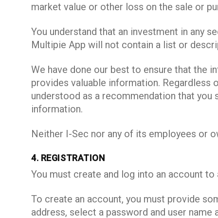
market value or other loss on the sale or pu
You understand that an investment in any sec
Multipie App will not contain a list or descri
We have done our best to ensure that the i
provides valuable information. Regardless of
understood as a recommendation that you sh
information.
Neither I-Sec nor any of its employees or ow
4. REGISTRATION
You must create and log into an account to 
To create an account, you must provide some
address, select a password and user name a