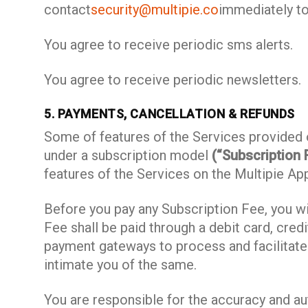
contact
security@multipie.co
immediately t
You agree to receive periodic sms alerts.
You agree to receive periodic newsletters.
5. PAYMENTS, CANCELLATION & REFUNDS
Some of features of the Services provided o
under a subscription model
(“Subscription 
features of the Services on the Multipie Ap
Before you pay any Subscription Fee, you wi
Fee shall be paid through a debit card, cred
payment gateways to process and facilitate
intimate you of the same.
You are responsible for the accuracy and au