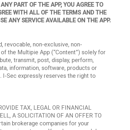
ANY PART OF THE APP, YOU AGREE TO
GREE WITH ALL OF THE TERMS AND THE
SE ANY SERVICE AVAILABLE ON THE APP.
, revocable, non-exclusive, non-
of the Multipie App (“Content”) solely for
ute, transmit, post, display, perform,
ata, information, software, products or
 I-Sec expressly reserves the right to
PROVIDE TAX, LEGAL OR FINANCIAL
LL, A SOLICITATION OF AN OFFER TO
ain brokerage companies for your