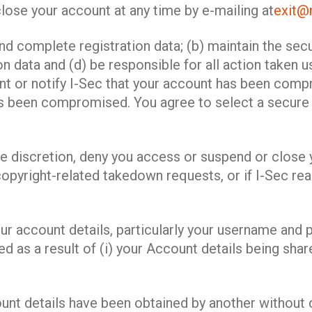
lose your account at any time by e-mailing at
exit@m
and complete registration data; (b) maintain the sec
n data and (d) be responsible for all action taken 
ount or notify I-Sec that your account has been co
s been compromised. You agree to select a secure 
sole discretion, deny you access or suspend or close
 copyright-related takedown requests, or if I-Sec re
r account details, particularly your username and p
ed as a result of (i) your Account details being shar
ount details have been obtained by another without